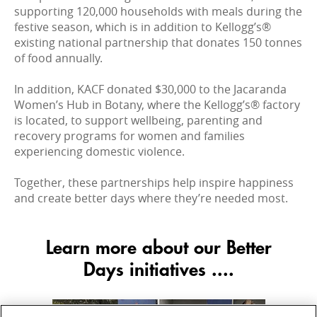
supporting 120,000 households with meals during the
festive season, which is in addition to Kellogg’s®
existing national partnership that donates 150 tonnes
of food annually.
In addition, KACF donated $30,000 to the Jacaranda
Women’s Hub in Botany, where the Kellogg’s® factory
is located, to support wellbeing, parenting and
recovery programs for women and families
experiencing domestic violence.
Together, these partnerships help inspire happiness
and create better days where they’re needed most.
Learn more about our Better
Days initiatives ....