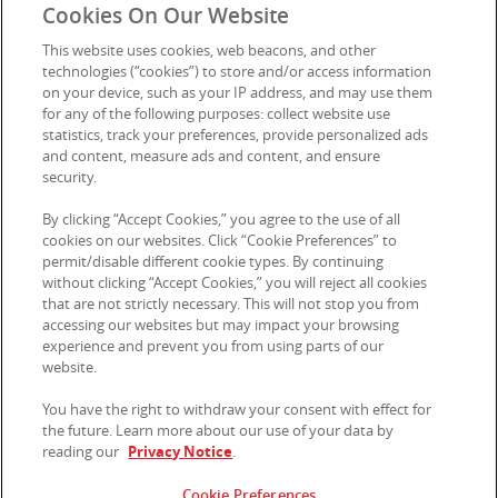
Cookies On Our Website
This website uses cookies, web beacons, and other
technologies (“cookies”) to store and/or access information
on your device, such as your IP address, and may use them
for any of the following purposes: collect website use
statistics, track your preferences, provide personalized ads
and content, measure ads and content, and ensure
security.
By clicking “Accept Cookies,” you agree to the use of all
cookies on our websites. Click “Cookie Preferences” to
permit/disable different cookie types. By continuing
without clicking “Accept Cookies,” you will reject all cookies
that are not strictly necessary. This will not stop you from
accessing our websites but may impact your browsing
experience and prevent you from using parts of our
website.
You have the right to withdraw your consent with effect for
the future. Learn more about our use of your data by
Privacy Notice
|
Terms of Use
|
Cookie Preferences
|
Contact
reading our
Privacy Notice
.
Us
Cookie Preferences