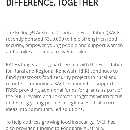
DIFFERENCE, TOGETHER
The Kellogg® Australia Charitable Foundation (KACF)
recently donated $350,000 to help strengthen food
security, empower young people and support women
and families in need across Australia.
KACF’s long standing partnership with the Foundation
for Rural and Regional Renewal (FRRR) continues to
fund grassroots food security projects in rural and
remote communities. KACF expanded its support of
FRRR, providing additional funds for grants as part of
the ABC Heywire and Takeover programs which focus
on helping young people in regional Australia turn
ideas into community led solutions.
To help address growing food insecurity, KACF has
also provided funding to Foodbank Australia,