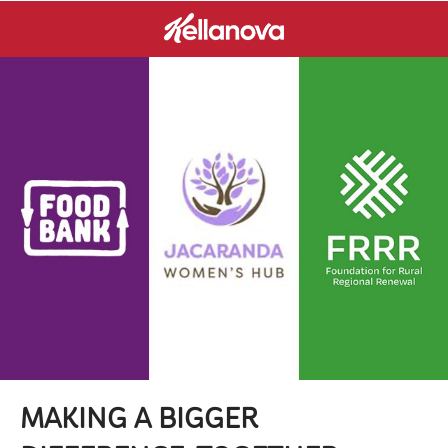
MAKING A BIGGER