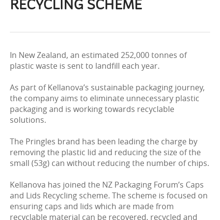
RECYCLING SCHEME
In New Zealand, an estimated 252,000 tonnes of
plastic waste is sent to landfill each year.
As part of Kellanova’s sustainable packaging journey,
the company aims to eliminate unnecessary plastic
packaging and is working towards recyclable
solutions.
The Pringles brand has been leading the charge by
removing the plastic lid and reducing the size of the
small (53g) can without reducing the number of chips.
Kellanova has joined the NZ Packaging Forum’s Caps
and Lids Recycling scheme. The scheme is focused on
ensuring caps and lids which are made from
recyclable material can be recovered, recycled and