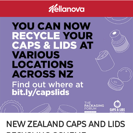
NEW ZEALAND CAPS AND LIDS