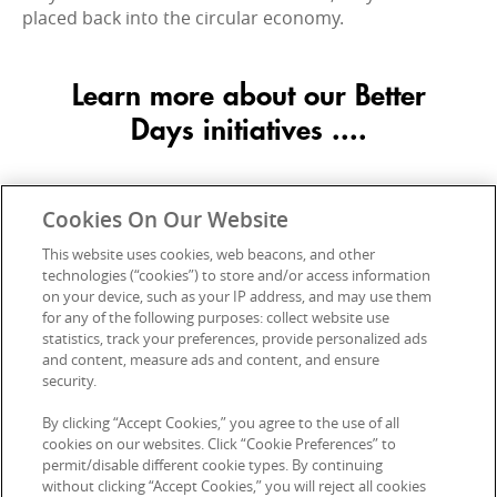
placed back into the circular economy.
Learn more about our Better
Days initiatives ....
Cookies On Our Website
This website uses cookies, web beacons, and other
technologies (“cookies”) to store and/or access information
on your device, such as your IP address, and may use them
for any of the following purposes: collect website use
statistics, track your preferences, provide personalized ads
and content, measure ads and content, and ensure
security.
By clicking “Accept Cookies,” you agree to the use of all
cookies on our websites. Click “Cookie Preferences” to
permit/disable different cookie types. By continuing
without clicking “Accept Cookies,” you will reject all cookies