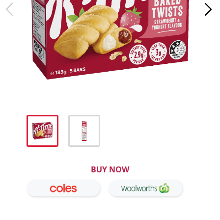
BUY NOW