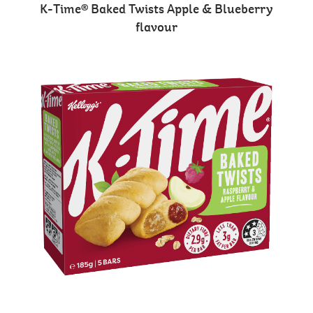
K-Time® Baked Twists Apple & Blueberry
flavour