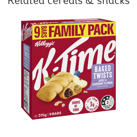
Related cereals & snacks