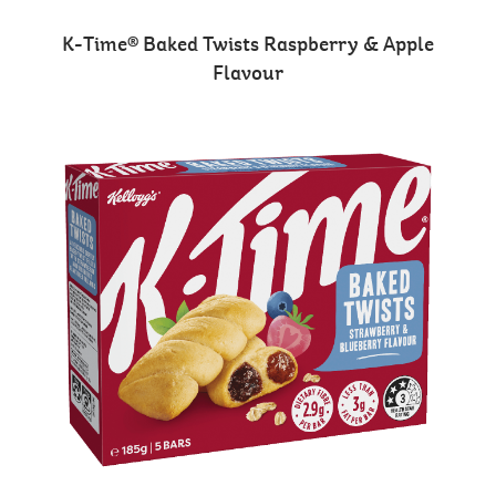
K-Time® Baked Twists Raspberry & Apple
Flavour