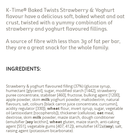
K-Time® Baked Twists Strawberry & Yoghurt
flavour have a delicious soft, baked wheat and oat
crust, twisted with a yummy combination of
strawberry and yoghurt flavoured fillings.
A source of fibre with less than 3g of fat per bar,
they are a great snack for the whole family.
INGREDIENTS:
Strawberry & yoghurt flavoured filling (37%) (glucose syrup,
humectant [glycerol], sugar, modified starch [1442], strawberry
puree concentrate, stabiliser [460], fructose, bulking agent [1200],
apple powder, skim
milk
yoghurt powder, maltodextrin, natural
flavours, salt, colours [black carrot juice concentrate, curcumin],
acidity regulator [330]),
wheat
flour, invert syrup, sugar, vegetable
oil (antioxidant [tocopherols]), thickener (cellulose),
oat
meal,
dextrose, skim
milk
powder, maize starch, dough conditioner
(emulsifier [
soy
lecithin],
wheat
gluten, maize starch, anti-caking
agent [551], vegetable gums [407, 412]), emulsifier (472a)(
soy
), salt,
raising agent (potassium bicarbonate).