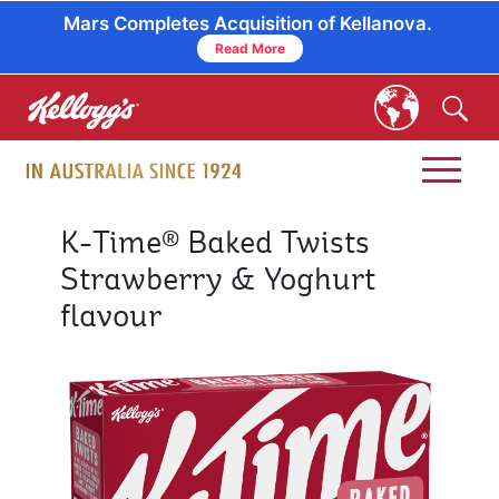
Mars Completes Acquisition of Kellanova.
Read More
skip
to
main
content
K-Time® Baked Twists
Strawberry & Yoghurt
flavour