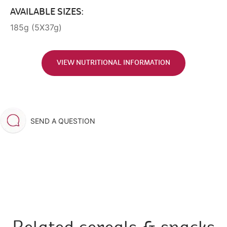
AVAILABLE SIZES:
185g (5X37g)
VIEW NUTRITIONAL INFORMATION
SEND A QUESTION