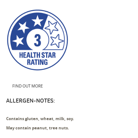
FIND OUT MORE
ALLERGEN-NOTES:
Contains gluten, wheat, milk, soy.
May contain peanut, tree nuts.