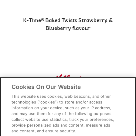
K-Time® Baked Twists Strawberry &
Blueberry flavour
Cookies On Our Website
Connect with Us
This website uses cookies, web beacons, and other
technologies (“cookies”) to store and/or access
information on your device, such as your IP address,
and may use them for any of the following purposes:
collect website use statistics, track your preferences,
Media Enquiries
Privacy Notice
provide personalized ads and content, measure ads
and content, and ensure security.
FAQs
Terms of Use