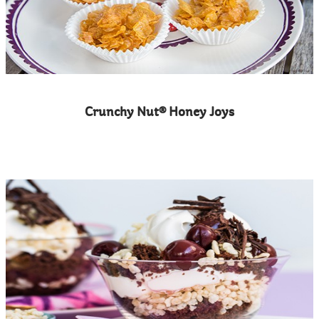
Crunchy Nut® Honey Joys