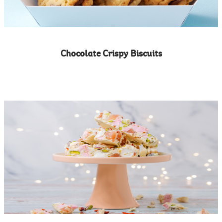
Chocolate Crispy Biscuits