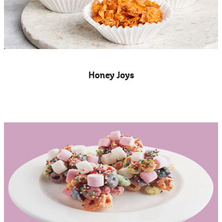
Honey Joys