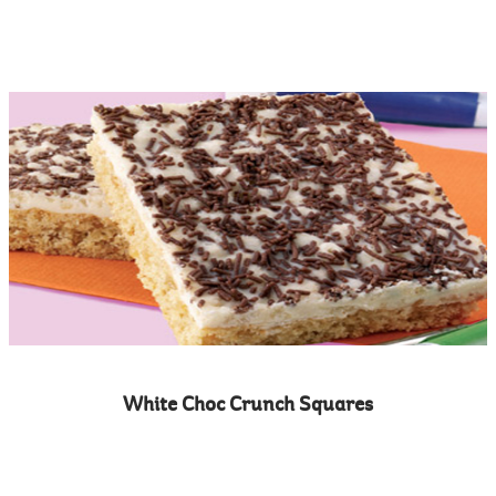
White Choc Crunch Squares