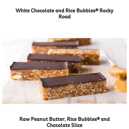
White Chocolate and Rice Bubbles® Rocky
Road
Raw Peanut Butter, Rice Bubbles® and
Chocolate Slice