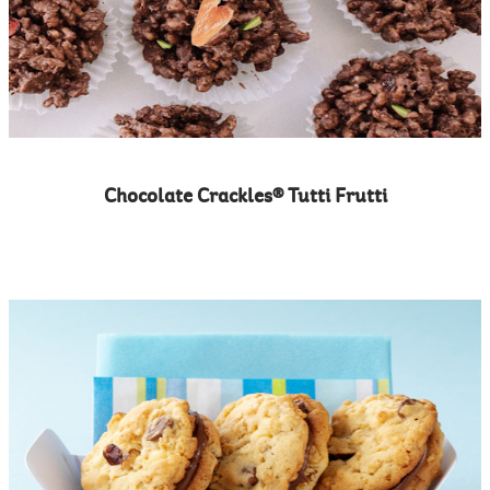
Chocolate Crackles® Tutti Frutti