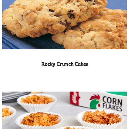
Rocky Crunch Cakes