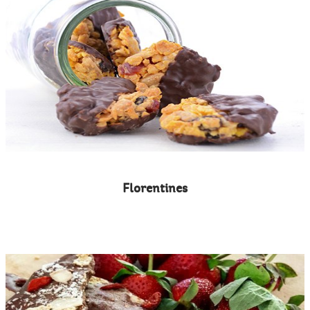
Florentines