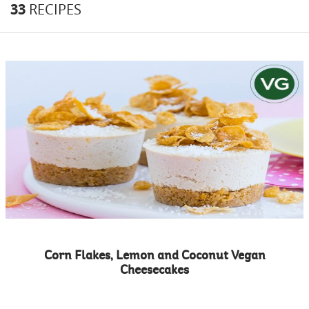
33
RECIPES
Corn Flakes, Lemon and Coconut Vegan
Cheesecakes