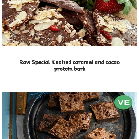
Raw Special K salted caramel and cacao
protein bark