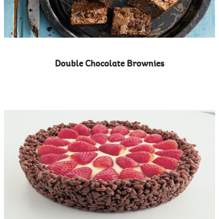
Double Chocolate Brownies