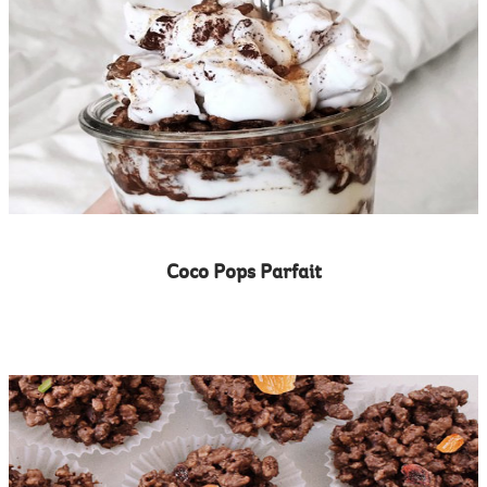
Coco Pops Parfait