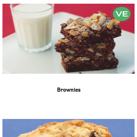
Brownies