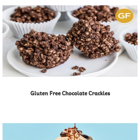
Gluten Free Chocolate Crackles