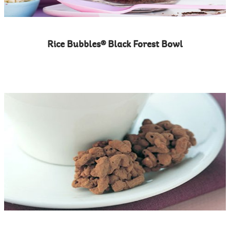
Rice Bubbles® Black Forest Bowl