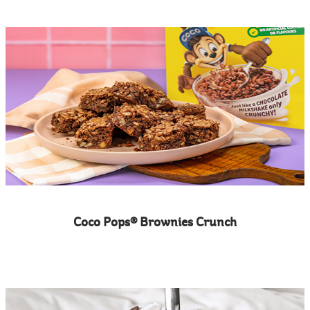
Coco Pops® Brownies Crunch