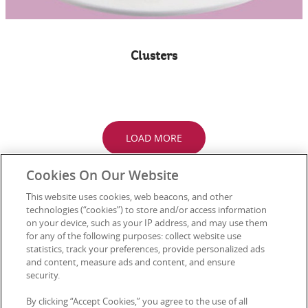
Clusters
LOAD MORE
Cookies On Our Website
This website uses cookies, web beacons, and other
technologies (“cookies”) to store and/or access information
Connect with Us
on your device, such as your IP address, and may use them
for any of the following purposes: collect website use
statistics, track your preferences, provide personalized ads
and content, measure ads and content, and ensure
security.
Media Enquiries
Privacy Notice
By clicking “Accept Cookies,” you agree to the use of all
FAQs
Terms of Use