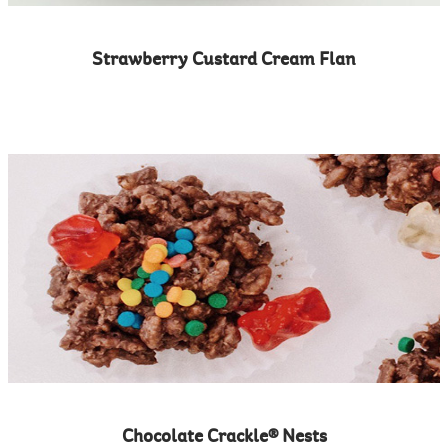
Strawberry Custard Cream Flan
Chocolate Crackle® Nests