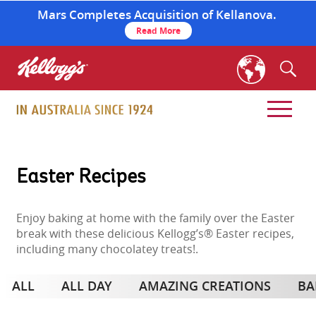
Mars Completes Acquisition of Kellanova.
Read More
skip
to
main
content
Easter Recipes
Enjoy baking at home with the family over the Easter
break with these delicious Kellogg’s® Easter recipes,
including many chocolatey treats!.
ALL
ALL DAY
AMAZING CREATIONS
BA