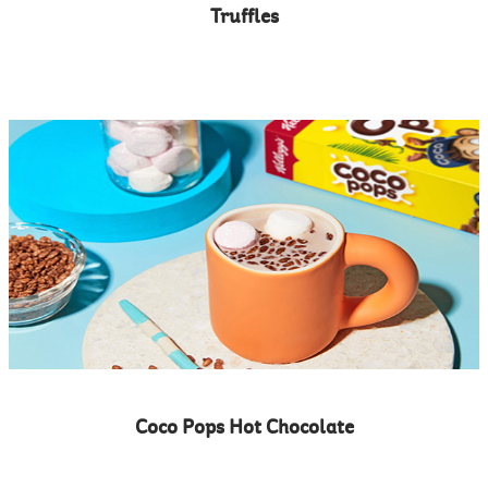
Truffles
Coco Pops Hot Chocolate