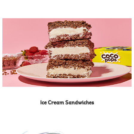
Ice Cream Sandwiches