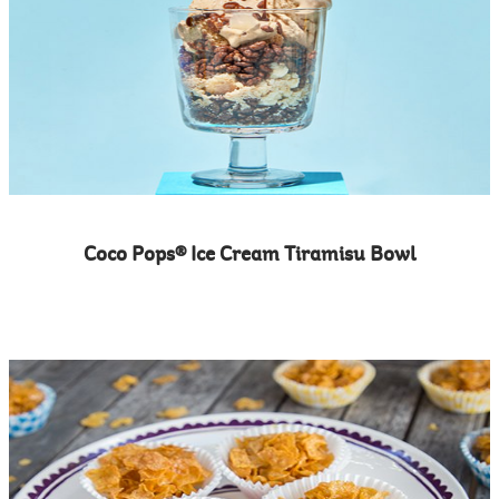
Coco Pops® Ice Cream Tiramisu Bowl