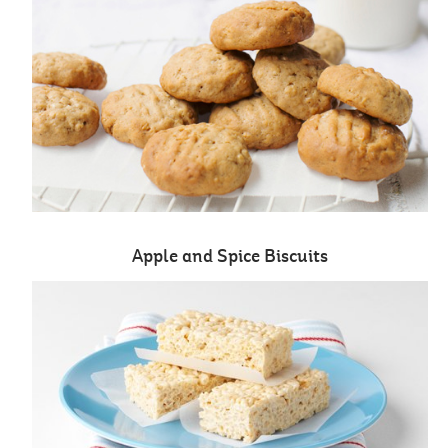
Apple and Spice Biscuits