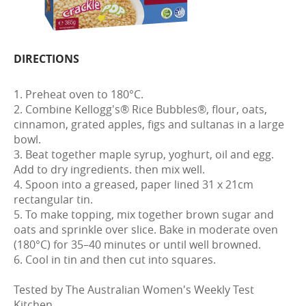
DIRECTIONS
1. Preheat oven to 180°C.
2. Combine Kellogg's® Rice Bubbles®, flour, oats,
cinnamon, grated apples, figs and sultanas in a large
bowl.
3. Beat together maple syrup, yoghurt, oil and egg.
Add to dry ingredients. then mix well.
4. Spoon into a greased, paper lined 31 x 21cm
rectangular tin.
5. To make topping, mix together brown sugar and
oats and sprinkle over slice. Bake in moderate oven
(180°C) for 35–40 minutes or until well browned.
6. Cool in tin and then cut into squares.
Tested by The Australian Women's Weekly Test
Kitchen.