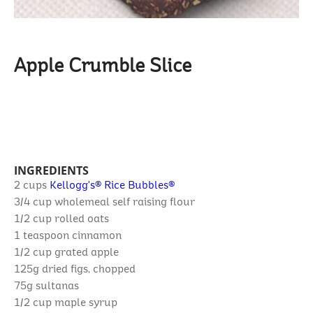
Apple Crumble Slice
INGREDIENTS
2 cups
Kellogg's® Rice Bubbles®
3/4 cup
wholemeal self raising flour
1/2 cup
rolled oats
1 teaspoon
cinnamon
1/2 cup
grated apple
125g
dried figs, chopped
75g
sultanas
1/2 cup
maple syrup