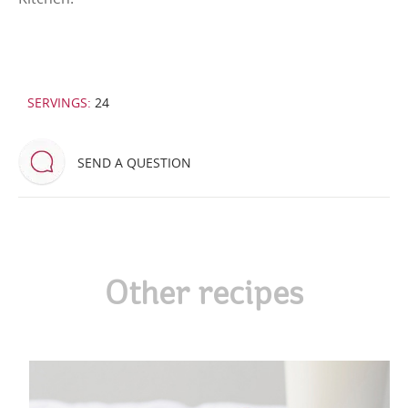
SERVINGS:
24
SEND A QUESTION
Other recipes