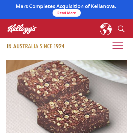
Mars Completes Acquisition of Kellanova.
Read More
skip
to
main
content