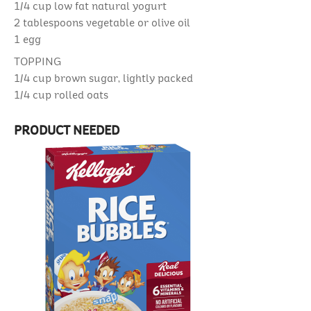
1/4 cup
low fat natural yogurt
2 tablespoons
vegetable or olive oil
1
egg
TOPPING
1/4 cup
brown sugar, lightly packed
1/4 cup
rolled oats
PRODUCT NEEDED