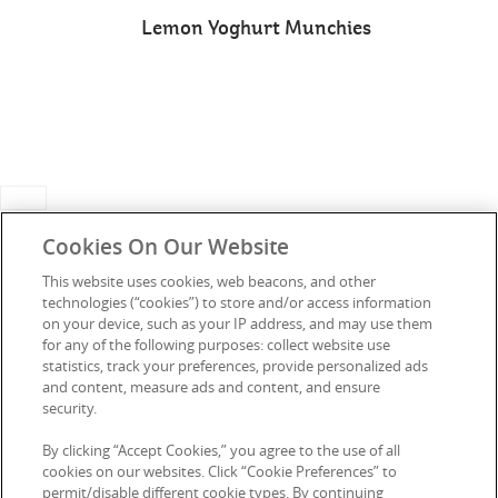
Lemon Yoghurt Munchies
Cookies On Our Website
This website uses cookies, web beacons, and other
technologies (“cookies”) to store and/or access information
Connect with Us
on your device, such as your IP address, and may use them
for any of the following purposes: collect website use
statistics, track your preferences, provide personalized ads
and content, measure ads and content, and ensure
security.
Media Enquiries
Privacy Notice
By clicking “Accept Cookies,” you agree to the use of all
FAQs
Terms of Use
cookies on our websites. Click “Cookie Preferences” to
permit/disable different cookie types. By continuing