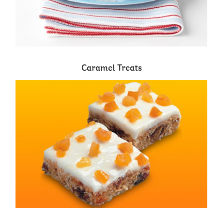
Caramel Treats