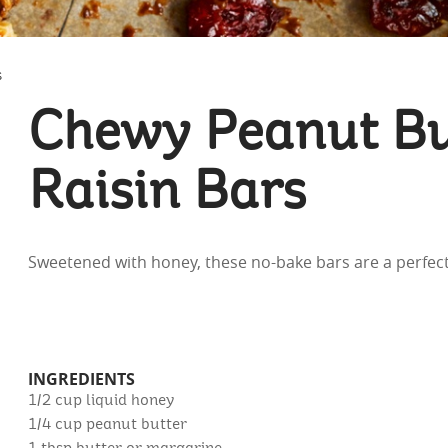
S
Chewy Peanut Bu
Raisin Bars
Sweetened with honey, these no-bake bars are a perfect
INGREDIENTS
1/2 cup
liquid honey
1/4 cup
peanut butter
1 tbsp
butter or margarine