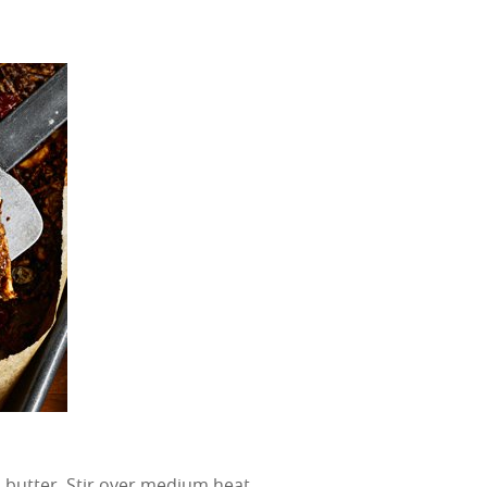
 butter. Stir over medium heat,