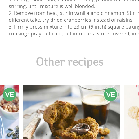
stirring, until mixture is well blended.
2. Remove from heat, stir in vanilla and cinnamon. Stir i
different take, try dried cranberries instead of raisins
3. Firmly press mixture into 23 cm (9-inch) square baki
cooking spray. Let cool, cut into bars. Store covered, in 
Other recipes