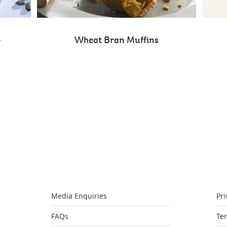
-
Wheat Bran Muffins
Media Enquiries
Pri
FAQs
Te