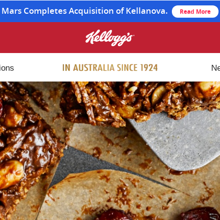
Mars Completes Acquisition of Kellanova.
Read More
ions
N