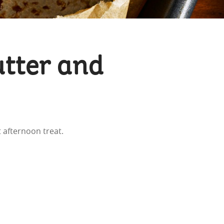
tter and
 afternoon treat.