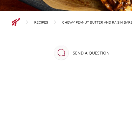
RECIPES
CHEWY PEANUT BUTTER AND RAISIN BAR
SEND A QUESTION