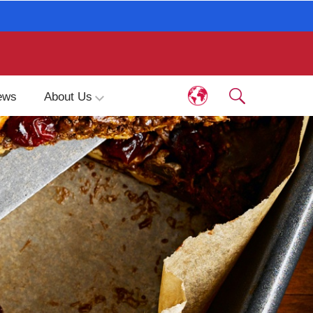
ews
About Us