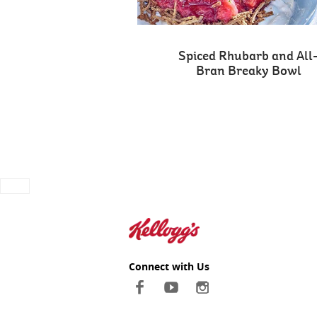
Spiced Rhubarb and All
Bran Breaky Bowl
Connect with Us