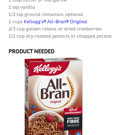
1 tsp
vanilla
1/2 tsp
ground cinnamon, optional
2 cups
Kellogg's® All-Bran® Original
2/3 cup
golden raisins, or dried cranberries
1/2 cup
dry roasted peanuts or chopped pecans
PRODUCT NEEDED