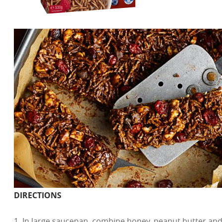
DIRECTIONS
1. In large saucepan, combine honey, peanut butter and