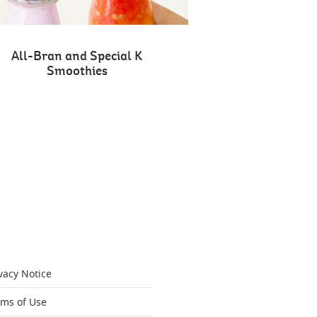
All-Bran and Special K
Smoothies
vacy Notice
rms of Use