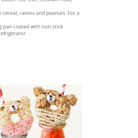
n cereal, raisins and peanuts. For a
ng pan coated with non-stick
refrigerator.