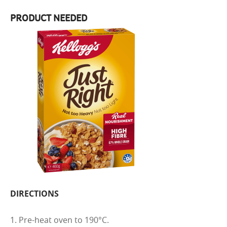
PRODUCT NEEDED
DIRECTIONS
1. Pre-heat oven to 190°C.