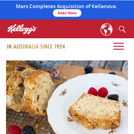
Mars Completes Acquisition of Kellanova.
Read More
skip
to
main
content