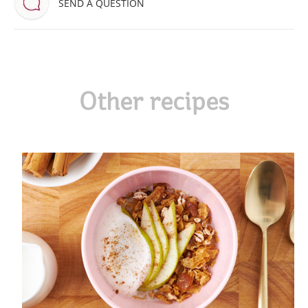
SEND A QUESTION
Other recipes