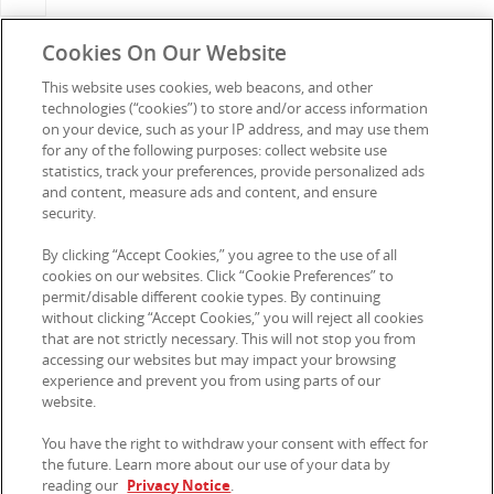
Cookies On Our Website
This website uses cookies, web beacons, and other
technologies (“cookies”) to store and/or access information
Connect with Us
on your device, such as your IP address, and may use them
for any of the following purposes: collect website use
statistics, track your preferences, provide personalized ads
and content, measure ads and content, and ensure
security.
Media Enquiries
Privacy Notice
By clicking “Accept Cookies,” you agree to the use of all
FAQs
Terms of Use
cookies on our websites. Click “Cookie Preferences” to
permit/disable different cookie types. By continuing
Contact us
Sitemap
without clicking “Accept Cookies,” you will reject all cookies
that are not strictly necessary. This will not stop you from
Careers
Cookie Preferences
accessing our websites but may impact your browsing
experience and prevent you from using parts of our
My Account
Modern Slavery Statement FY
website.
2025
You have the right to withdraw your consent with effect for
Kellanova Australia acknowledges the Traditional Owners of
the future. Learn more about our use of your data by
Country throughout Australia.
reading our
Privacy Notice
.