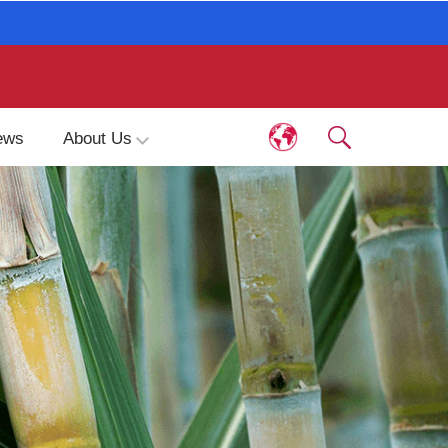
ews
About Us