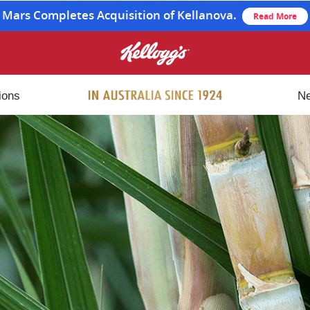
Mars Completes Acquisition of Kellanova.
Read More
ions
N