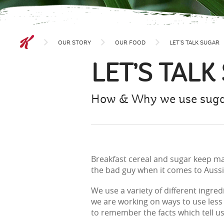
OUR STORY
OUR FOOD
LET’S TALK SUGAR
LET’S TALK
How & Why we use sugar
Breakfast cereal and sugar keep mak
the bad guy when it comes to Auss
We use a variety of different ingre
we are working on ways to use less 
to remember the facts which tell u