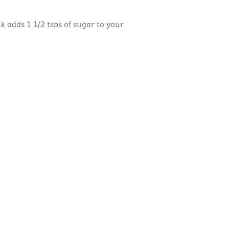
lk adds 1 1/2 tsps of sugar to your