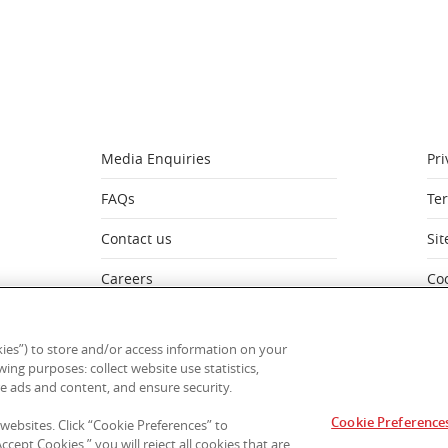
Media Enquiries
Pri
FAQs
Te
Contact us
Si
Careers
Co
My Account
Mo
ies”) to store and/or access information on your
ing purposes: collect website use statistics,
e ads and content, and ensure security.
Cookie Preference
stralia acknowledges the Traditional Owners of Country througho
 websites. Click “Cookie Preferences” to
t to Aboriginal and Torres Strait Islander cultures; and to Elders
cept Cookies,” you will reject all cookies that are