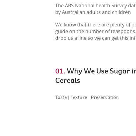
The ABS National health Survey data
by Australian adults and children
We know that there are plenty of pe
guide on the number of teaspoons of 
drop us a line so we can get this in
01.
Why We Use Sugar i
Cereals
Taste | Texture | Preservation