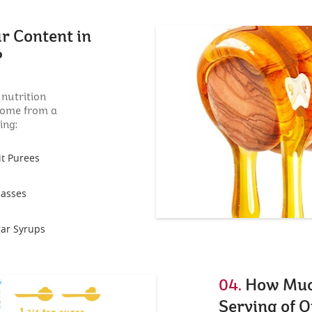
r Content in
?
 nutrition
come from a
ing:
it Purees
asses
ar Syrups
04.
How Much
Serving of O