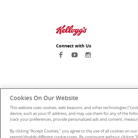
Connect with Us
Cookies On Our Website
This website uses cookies, web beacons, and other technologies (“cook
device, such as your IP address, and may use them for any of the follow
track your preferences, provide personalized ads and content, measur
Kellanova Au
By clicking “Accept Cookies,” you agree to the use of all cookies on our
We pay our respec
permit/disable different cookie types. By continuing without clicking “Ac