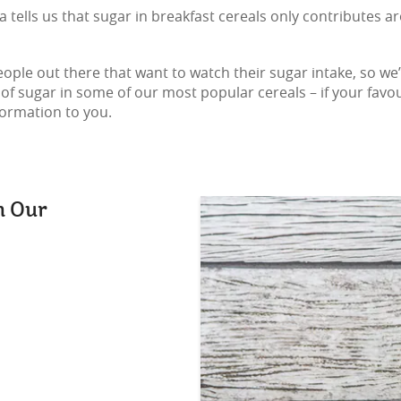
 tells us that sugar in breakfast cereals only contributes 
ople out there that want to watch their sugar intake, so we’v
sugar in some of our most popular cereals – if your favourite
formation to you.
n Our