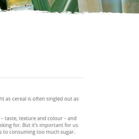
 as cereal is often singled out as
– taste, texture and colour – and
ing for. But it’s important for us
mes to consuming too much sugar.