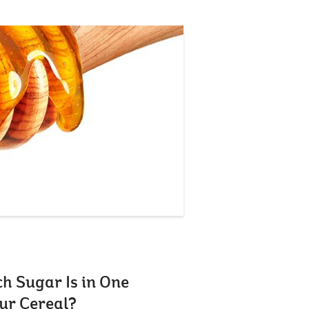
 Sugar Is in One
ur Cereal?