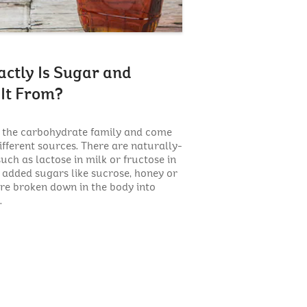
ctly Is Sugar and
It From?
f the carbohydrate family and come
ifferent sources. There are naturally-
uch as lactose in milk or fructose in
e added sugars like sucrose, honey or
are broken down in the body into
.