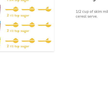
1/2 cup of skim mi
cereal serve.