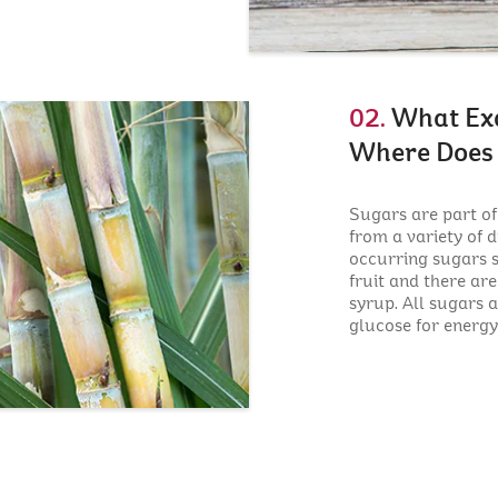
02.
What Exa
Where Does 
Sugars are part o
from a variety of d
occurring sugars s
fruit and there ar
syrup. All sugars 
glucose for energy