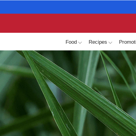
skip
to
main
content
Food
Recipes
Promot