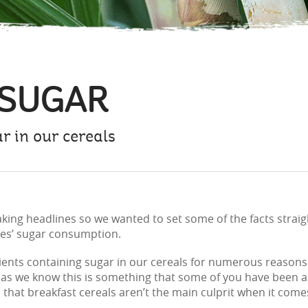
 SUGAR
 in our cereals
ing headlines so we wanted to set some of the facts straight
ies’ sugar consumption.
dients containing sugar in our cereals for numerous reasons 
as we know this is something that some of you have been ask
s that breakfast cereals aren’t the main culprit when it co