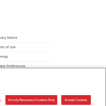
vacy Notice
rms of Use
temap
okie Preferences
dern Slavery Statement FY 2025
‹
s
Strictly Necessary Cookies Only
Accept Cookies
ut Australia.
 past and present.