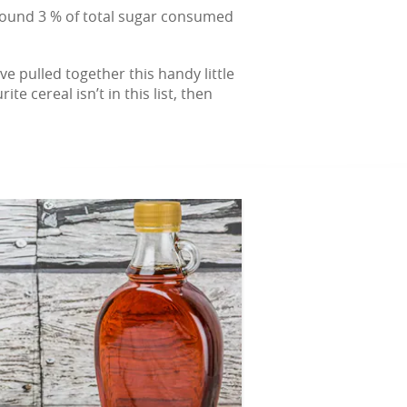
around 3 % of total sugar consumed
e pulled together this handy little
 cereal isn’t in this list, then