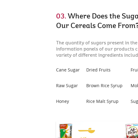
03.
Where Does the Suga
Our Cereals Come From
The quantity of sugars present in the
information panels of our products 
variety of different ingredients includ
Cane Sugar
Dried Fruits
Fru
Raw Sugar
Brown Rice Syrup
Mol
Honey
Rice Malt Syrup
Sug